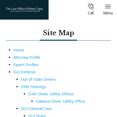
Call
Menu
Site Map
Home
Attorney Profile
Expert Profiles
DUI Defense
Out Of State Drivers
DMV Hearings
DMV Driver Safety Offices
Oakland Driver Safety Office
DUI Criminal Case
DUI Stops