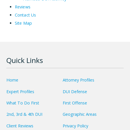
Reviews
Contact Us
Site Map
Quick Links
Home
Attorney Profiles
Expert Profiles
DUI Defense
What To Do First
First Offense
2nd, 3rd & 4th DUI
Geographic Areas
Client Reviews
Privacy Policy