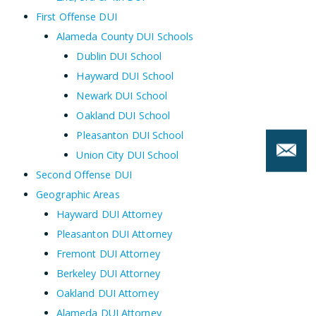
First Offense DUI
Alameda County DUI Schools
Dublin DUI School
Hayward DUI School
Newark DUI School
Oakland DUI School
Pleasanton DUI School
Union City DUI School
Second Offense DUI
Geographic Areas
Hayward DUI Attorney
Pleasanton DUI Attorney
Fremont DUI Attorney
Berkeley DUI Attorney
Oakland DUI Attorney
Alameda DUI Attorney