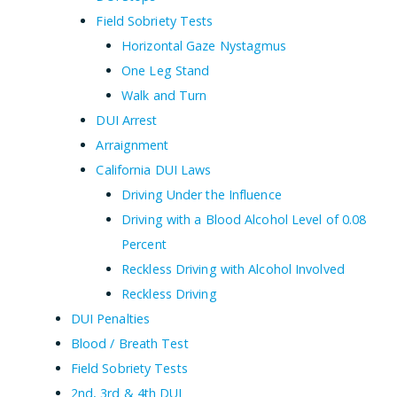
Field Sobriety Tests
Horizontal Gaze Nystagmus
One Leg Stand
Walk and Turn
DUI Arrest
Arraignment
California DUI Laws
Driving Under the Influence
Driving with a Blood Alcohol Level of 0.08
Percent
Reckless Driving with Alcohol Involved
Reckless Driving
DUI Penalties
Blood / Breath Test
Field Sobriety Tests
2nd, 3rd & 4th DUI