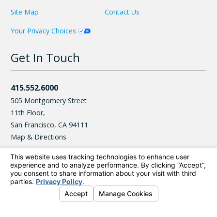
Site Map
Contact Us
Your Privacy Choices
Get In Touch
415.552.6000
505 Montgomery Street
11th Floor,
San Francisco
,
CA
94111
Map & Directions