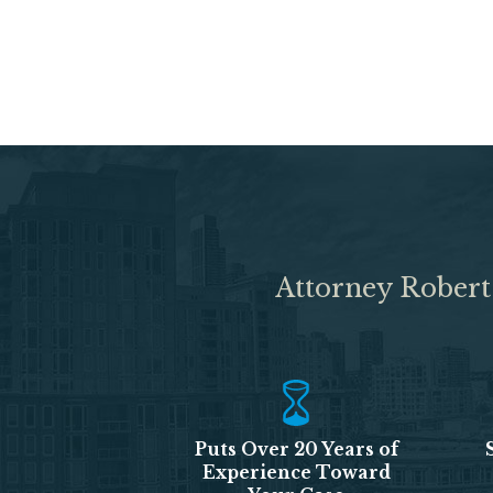
Attorney Robert
Puts Over 20 Years of
Experience Toward