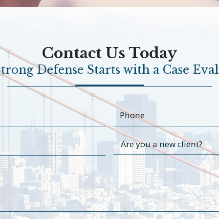
Contact Us Today
trong Defense Starts with a Case Eva