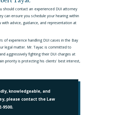
bert Tayac
ou should contact an experienced DUI attorney
ney can ensure you schedule your hearing within
u with advice, guidance, and representation at
s of experience handling DUI cases in the Bay
your legal matter. Mr. Tayac is committed to
 and aggressively fighting their DUI charges at
priority is protecting his clients' best interest,
ndly, knowledgeable, and
y, please contact the Law
2-9500.