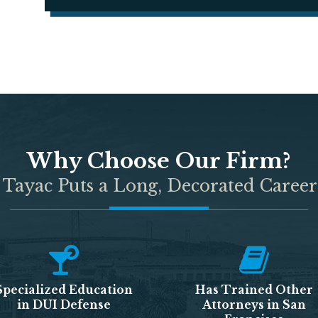
Why Choose Our Firm?
 Tayac Puts a Long, Decorated Career
Specialized Education
Has Trained Other
in DUI Defense
Attorneys in San