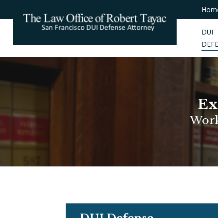
Hom
DUI
DEF
Ex
Work