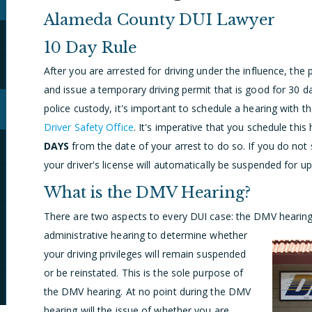
Alameda County DUI Lawyer
10 Day Rule
After you are arrested for driving under the influence, the po
and issue a temporary driving permit that is good for 30 d
police custody, it's important to schedule a hearing with 
Driver Safety Office
. It's imperative that you schedule this
DAYS
from the date of your arrest to do so. If you do not
your driver's license will automatically be suspended for up
What is the DMV Hearing?
There are two aspects to every DUI case: the DMV hearin
administrative hearing to determine whether
your driving privileges will remain suspended
or be reinstated. This is the sole purpose of
the DMV hearing. At no point during the DMV
hearing will the issue of whether you are