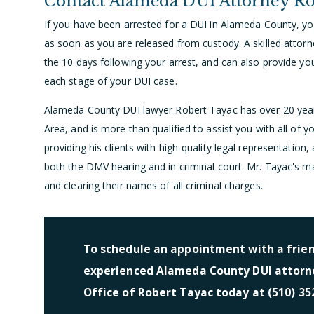
Contact Alameda DUI Attorney Ro
If you have been arrested for a DUI in Alameda County, y
as soon as you are released from custody. A skilled attor
the 10 days following your arrest, and can also provide yo
each stage of your DUI case.
Alameda County DUI lawyer Robert Tayac has over 20 year
Area, and is more than qualified to assist you with all of 
providing his clients with high-quality legal representation,
both the DMV hearing and in criminal court. Mr. Tayac's main 
and clearing their names of all criminal charges.
To schedule an appointment with a frie
experienced Alameda County DUI attorne
Office of Robert Tayac today at (510) 35