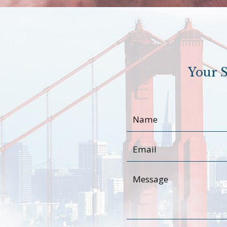
Your S