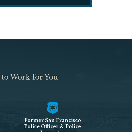
 to Work for You
Former San Francisco
Police Officer & Police