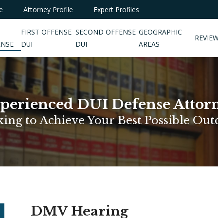
e
Attorney Profile
Expert Profiles
FIRST OFFENSE
SECOND OFFENSE
GEOGRAPHIC
REVIE
ENSE
DUI
DUI
AREAS
perienced DUI Defense Attor
ing to Achieve Your Best Possible Ou
DMV Hearing