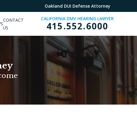
Oakland DUI Defense Attorney
CALIFORNIA DMV HEARING LAWYER
CONTACT
415.552.6000
WS
US
ney
tcome