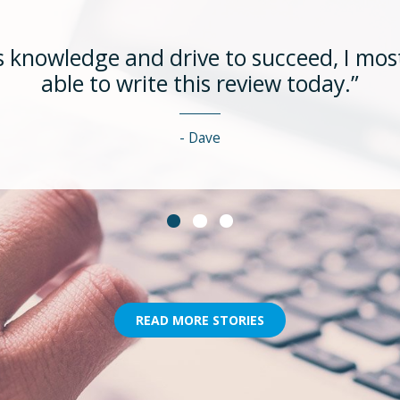
 knowledge and drive to succeed, I most
able to write this review today.”
Dave
READ MORE STORIES