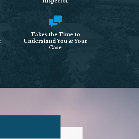
Inspector
Takes the Time to
e
Understand You & Your
Case