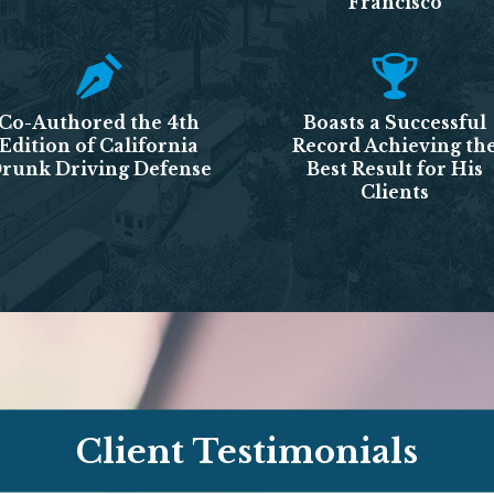
Francisco
Co-Authored the 4th
Boasts a Successful
Edition of California
Record Achieving th
runk Driving Defense
Best Result for His
Clients
Client Testimonials