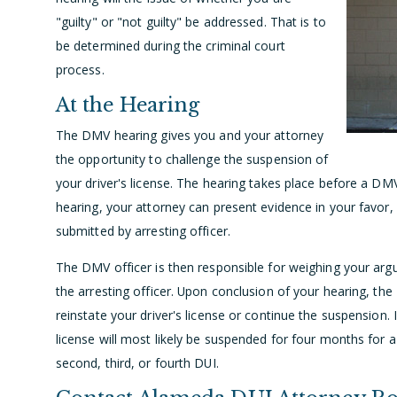
"guilty" or "not guilty" be addressed. That is
to
be determined during the criminal court
process.
At the Hearing
The DMV hearing gives you and your attorney
the opportunity to challenge the suspension of
your driver's license. The hearing takes place before a DMV
hearing, your attorney can present evidence in your favor,
submitted by arresting officer.
The DMV officer is then responsible for weighing your ar
the arresting officer. Upon conclusion of your hearing, the 
reinstate your driver's license or continue the suspension.
license will most likely be suspended for four months for a
second, third, or fourth DUI.