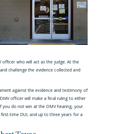
 officer who will act as the judge. At the
 and challenge the evidence collected and
gument against the evidence and testimony of
DMV officer will make a final ruling to either
 If you do not win at the DMV hearing, your
 first-time DUI, and up to three years for a