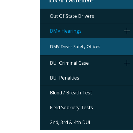
DUI Defense
Out Of State Drivers
DMV Hearings
DMV Driver Safety Offices
DUI Criminal Case
DUI Penalties
Blood / Breath Test
Field Sobriety Tests
2nd, 3rd & 4th DUI