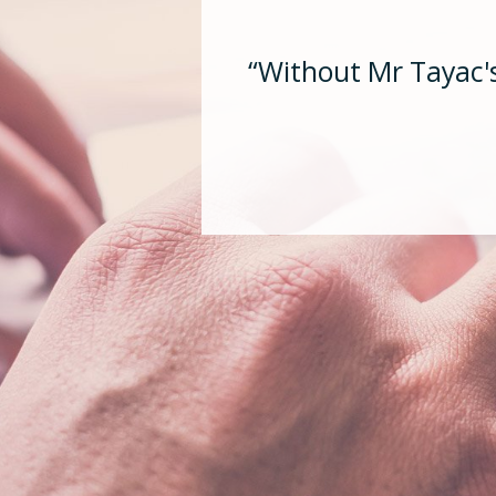
“Without Mr Tayac's