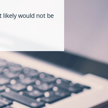
“His in de
 likely would not be
lasting rel