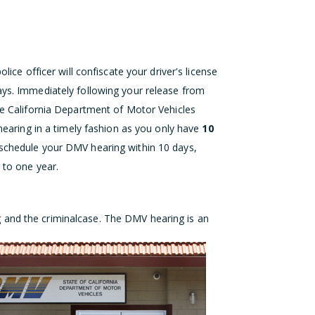
lice officer will confiscate your driver's license
ays. Immediately following your release from
the California Department of Motor Vehicles
 hearing in a timely fashion as you only have
10
 schedule your DMV hearing within 10 days,
 to one year.
g an
d the criminal
case. The DMV hearing is an