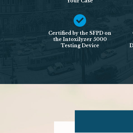
Your Case
Certified by the SFPD on
the Intoxilyzer 5000
Testing Device
D