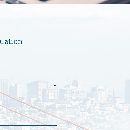
luation