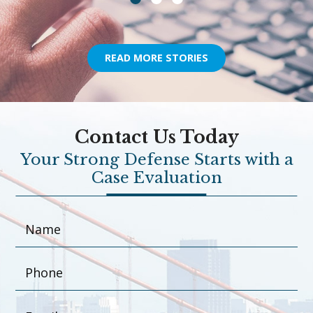
READ MORE STORIES
Contact Us Today
Your Strong Defense Starts with a
Case Evaluation