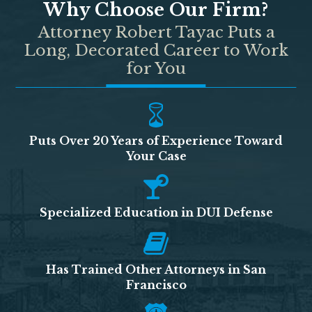
Why Choose Our Firm?
Attorney Robert Tayac Puts a
Long, Decorated Career to Work
for You
Puts Over 20 Years of Experience Toward
Your Case
Specialized Education in DUI Defense
Has Trained Other Attorneys in San
Francisco