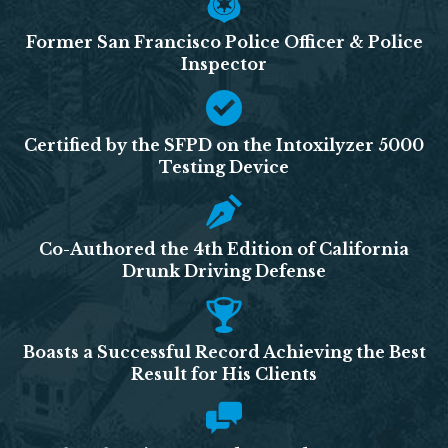
Former San Francisco Police Officer & Police
Inspector
Certified by the SFPD on the Intoxilyzer 5000
Testing Device
Co-Authored the 4th Edition of California
Drunk Driving Defense
Boasts a Successful Record Achieving the Best
Result for His Clients