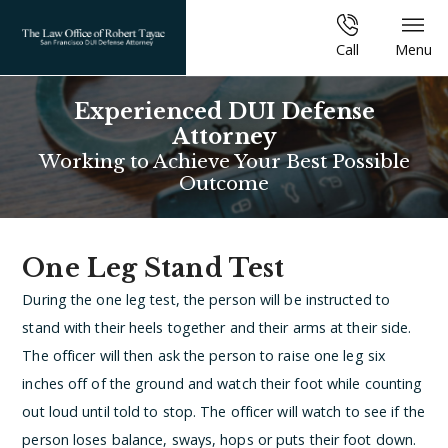
Call
Menu
Experienced DUI Defense
Attorney
Working to Achieve Your Best Possible
Outcome
One Leg Stand Test
During the one leg test, the person will be instructed to
stand with their heels together and their arms at their side.
The officer will then ask the person to raise one leg six
inches off of the ground and watch their foot while counting
out loud until told to stop. The officer will watch to see if the
person loses balance, sways, hops or puts their foot down.