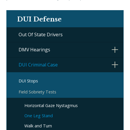
DUI Defense
Out Of State Drivers
DMV Hearings
DUI Criminal Case
DUI Stops
Field Sobriety Tests
Horizontal Gaze Nystagmus
One Leg Stand
Walk and Turn