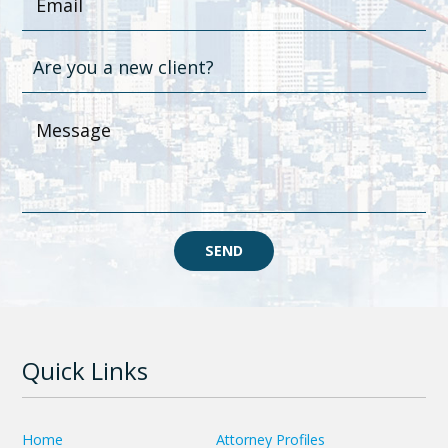
SEND
Quick Links
Home
Attorney Profiles