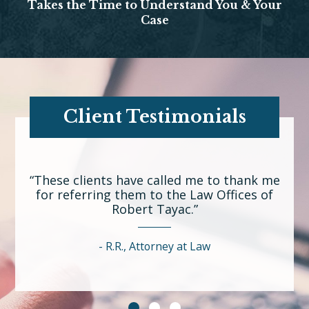
Takes the Time to Understand You & Your
Case
Client Testimonials
“These clients have called me to thank me
for referring them to the Law Offices of
Robert Tayac.”
R.R., Attorney at Law