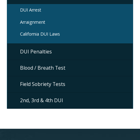
DUI Arrest
Arraignment
California DUI Laws
DUI Penalties
Blood / Breath Test
Field Sobriety Tests
2nd, 3rd & 4th DUI