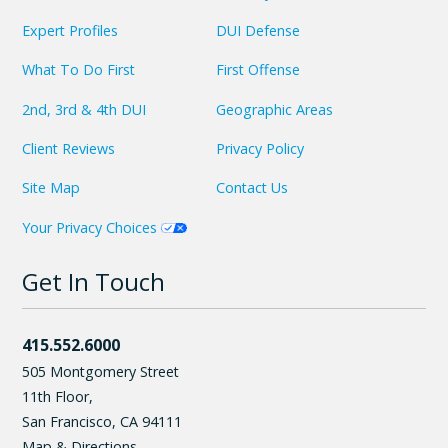
Expert Profiles
DUI Defense
What To Do First
First Offense
2nd, 3rd & 4th DUI
Geographic Areas
Client Reviews
Privacy Policy
Site Map
Contact Us
Your Privacy Choices
Get In Touch
415.552.6000
505 Montgomery Street
11th Floor,
San Francisco
,
CA
94111
Map & Directions